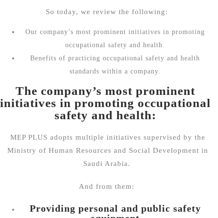
So today, we review the following:
Our company’s most prominent initiatives in promoting
occupational safety and health.
Benefits of practicing occupational safety and health
standards within a company.
The company’s most prominent
initiatives in promoting occupational
safety and health:
MEP PLUS adopts multiple initiatives supervised by the
Ministry of Human Resources and Social Development in
Saudi Arabia.
And from them:
Providing personal and public safety
equipment