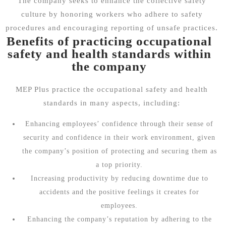
The company seeks to enhance the collective safety
culture by honoring workers who adhere to safety
procedures and encouraging reporting of unsafe practices.
Benefits of practicing occupational
safety and health standards within
the company
MEP Plus practice the occupational safety and health
standards in many aspects, including:
Enhancing employees’ confidence through their sense of
security and confidence in their work environment, given
the company’s position of protecting and securing them as
a top priority.
Increasing productivity by reducing downtime due to
accidents and the positive feelings it creates for
employees.
Enhancing the company’s reputation by adhering to the