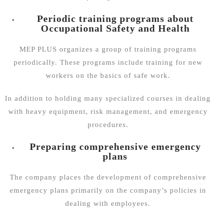
Periodic training programs about
Occupational Safety and Health
MEP PLUS organizes a group of training programs
periodically. These programs include training for new
workers on the basics of safe work.
In addition to holding many specialized courses in dealing
with heavy equipment, risk management, and emergency
procedures.
Preparing comprehensive emergency
plans
The company places the development of comprehensive
emergency plans primarily on the company’s policies in
dealing with employees.