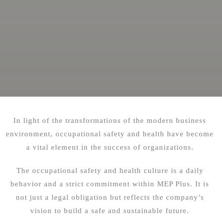
In light of the transformations of the modern business
environment, occupational safety and health have become
a vital element in the success of organizations.
The occupational safety and health culture is a daily
behavior and a strict commitment within MEP Plus. It is
not just a legal obligation but reflects the company’s
vision to build a safe and sustainable future.