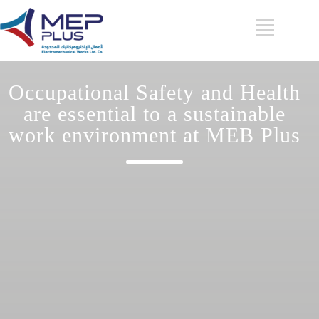
Occupational Safety and Health
are essential to a sustainable
work environment at MEB Plus