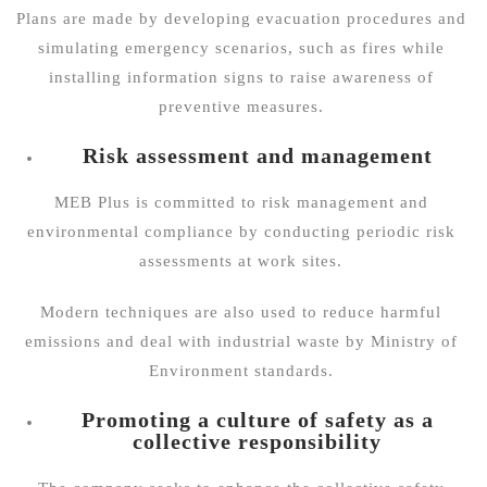
Plans are made by developing evacuation procedures and
simulating emergency scenarios, such as fires while
installing information signs to raise awareness of
preventive measures.
Risk assessment and management
MEB Plus is committed to risk management and
environmental compliance by conducting periodic risk
assessments at work sites.
Modern techniques are also used to reduce harmful
emissions and deal with industrial waste by
Ministry of
Environment
standards.
Promoting a culture of safety as a
collective responsibility