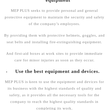
MEP PLUS seeks to provide personal and general
protective equipment to maintain the security and safety
of the company’s employees.
By providing them with protective helmets, goggles, and
seat belts and installing fire-extinguishing equipment.
And first-aid boxes at work sites to provide immediate
care for minor injuries as soon as they occur.
Use the best equipment and devices.
MEP PLUS is keen to use the equipment and devices for
its business with the highest standards of quality and
safety, as it provides all the necessary tools for the
company to reach the highest quality standards in
completing its work.