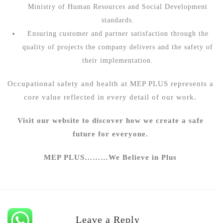
Ministry of Human Resources and Social Development
standards.
Ensuring customer and partner satisfaction through the
quality of projects the company delivers and the safety of
their implementation.
Occupational safety and health at
MEP PLUS
represents a
core value reflected in every detail of our work.
Visit our website to discover how we create a safe
future for everyone.
MEP PLUS………We Believe in Plus
Leave a Reply