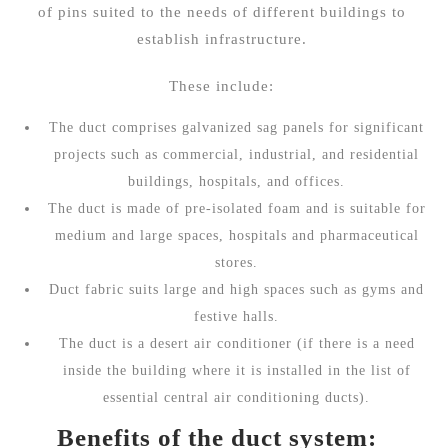
of pins suited to the needs of different buildings to
establish infrastructure.
These include:
The duct comprises galvanized sag panels for significant
projects such as commercial, industrial, and residential
buildings, hospitals, and offices.
The duct is made of pre-isolated foam and is suitable for
medium and large spaces, hospitals and pharmaceutical
stores.
Duct fabric suits large and high spaces such as gyms and
festive halls.
The duct is a desert air conditioner (if there is a need
inside the building where it is installed in the list of
essential central air conditioning ducts).
Benefits of the duct system: