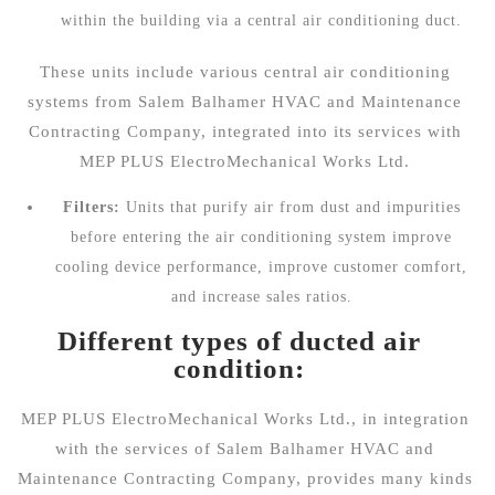
within the building via a central air conditioning duct.
These units include
various central air conditioning
systems
from Salem Balhamer HVAC and Maintenance
Contracting Company, integrated into its services with
MEP PLUS ElectroMechanical Works Ltd.
Filters:
Units that purify air from dust and impurities
before entering the air conditioning system improve
cooling device performance, improve customer comfort,
and increase sales ratios.
Different types of ducted air
condition:
MEP PLUS ElectroMechanical Works Ltd., in integration
with the services of Salem Balhamer HVAC and
Maintenance Contracting Company, provides many kinds