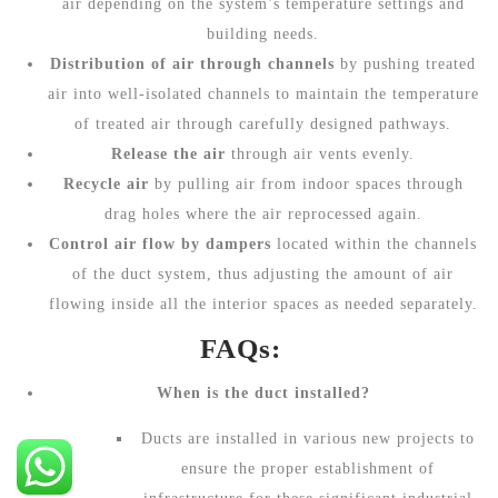
air depending on the system’s temperature settings and
building needs.
Distribution of air through channels
by pushing treated
air into well-isolated channels to maintain the temperature
of treated air through carefully designed pathways.
Release the air
through air vents evenly.
Recycle air
by pulling air from indoor spaces through
drag holes where the air reprocessed again.
Control air flow by dampers
located within the channels
of the duct system, thus adjusting the amount of air
flowing inside all the interior spaces as needed separately.
FAQs:
When is the duct installed?
Ducts are installed in various new projects to
ensure the proper establishment of