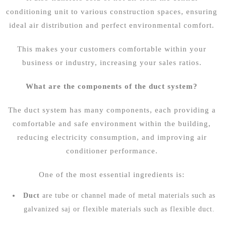
conditioning unit to various construction spaces, ensuring
ideal air distribution and perfect environmental comfort.
This makes your customers comfortable within your
business or industry, increasing your sales ratios.
What are the components of the duct system?
The duct system has many components, each providing a
comfortable and safe environment within the building,
reducing electricity consumption, and improving air
conditioner performance.
One of the most essential ingredients is:
Duct
are tube or channel made of metal materials such as
galvanized saj or flexible materials such as flexible duct.