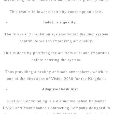
This results in lower electricity consumption costs.
Indoor air quality:
The filters and insulation systems within the duct system
contribute well to improving air quality.
This is done by purifying the air from dust and impurities
before entering the system.
Thus providing a healthy and safe atmosphere, which is
one of the directions of Vision 2030 for the Kingdom.
Adaptive flexibility:
Duct Air Conditioning is a distinctive
Salem Balhamer
HVAC and Maintenance Contracting Company
designed to