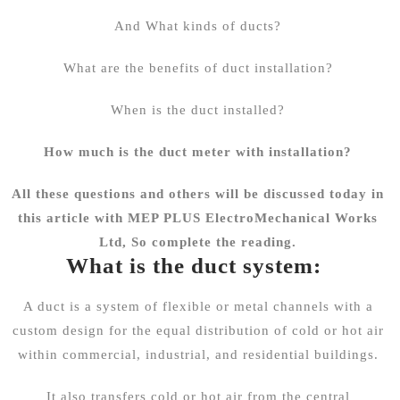
And What kinds of ducts?
What are the benefits of duct installation?
When is the duct installed?
How much is the duct meter with installation?
All these questions and others will be discussed today in
this article with
MEP PLUS
ElectroMechanical Works
Ltd, So complete the reading.
What is the duct system:
A duct is a system of flexible or metal channels with a
custom design for the equal distribution of cold or hot air
within commercial, industrial, and residential buildings.
It also transfers cold or hot air from the central