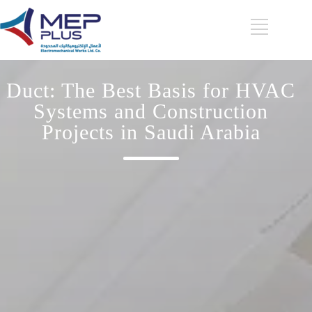
Duct: The Best Basis for HVAC
Systems and Construction
Projects in Saudi Arabia