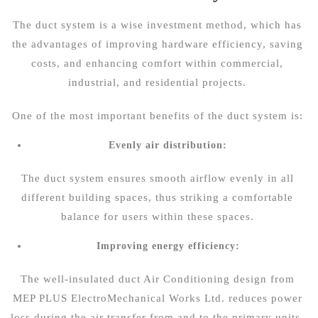
The duct system is a wise investment method, which has
the advantages of improving hardware efficiency, saving
costs, and enhancing comfort within commercial,
industrial, and residential projects.
One of the most important benefits of the duct system is:
Evenly air distribution:
The duct system ensures smooth airflow evenly in all
different building spaces, thus striking a comfortable
balance for users within these spaces.
Improving energy efficiency:
The well-insulated duct Air Conditioning design from
MEP PLUS ElectroMechanical Works Ltd. reduces power
loss during the air transfer from and to the primary units.