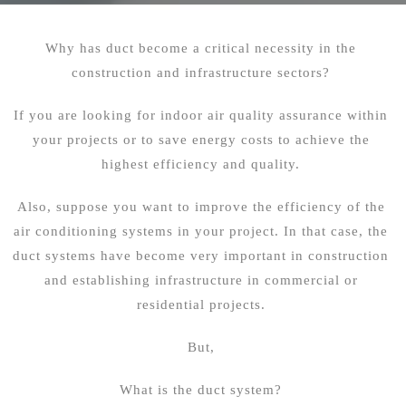
Why has duct become a critical necessity in the
construction and infrastructure sectors?
If you are looking for indoor air quality assurance within
your projects or to save energy costs to achieve the
highest efficiency and quality.
Also, suppose you want to improve the efficiency of the
air conditioning systems in your project. In that case, the
duct systems have become very important in construction
and establishing infrastructure in commercial or
residential projects.
But,
What is the duct system?