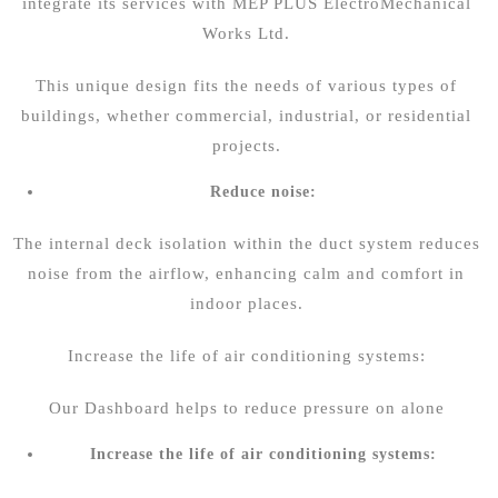
integrate its services with
MEP PLUS ElectroMechanical
Works Ltd.
This unique design fits the needs of various types of
buildings, whether commercial, industrial, or residential
projects.
Reduce noise:
The internal deck isolation within the duct system reduces
noise from the airflow, enhancing calm and comfort in
indoor places.
Increase the life of air conditioning systems:
Our Dashboard helps to reduce pressure on alone
Increase the life of air conditioning systems: