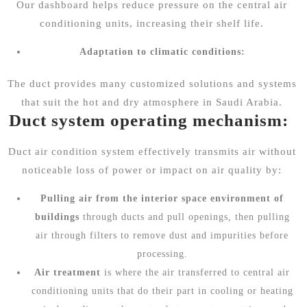
Our dashboard helps reduce pressure on the central air
conditioning units, increasing their shelf life.
Adaptation to climatic conditions:
The duct provides many customized solutions and systems
that suit the hot and dry atmosphere in Saudi Arabia.
Duct system operating mechanism:
Duct air condition system effectively transmits air without
noticeable loss of power or impact on air quality by:
Pulling air from the interior space environment of
buildings
through ducts and pull openings, then pulling
air through filters to remove dust and impurities before
processing.
Air treatment
is where the air transferred to central air
conditioning units that do their part in cooling or heating