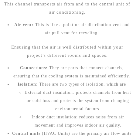
This channel transports air from and to the central unit of
air conditioning.
Air vent:
This is like a point or air distribution vent and
air pull vent for recycling.
Ensuring that the air is well distributed within your
project’s different rooms and spaces.
Connections:
They are parts that connect channels,
ensuring that the cooling system is maintained efficiently.
Isolation
: There are two types of isolation, which are
External duct insulation: protects channels from heat
or cold loss and protects the system from changing
environmental factors.
Indoor duct insulation: reduces noise from air
movement and improves indoor air quality.
Central units
(HVAC Units) are the primary air flow units