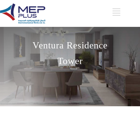
Ventura Residence
Tower