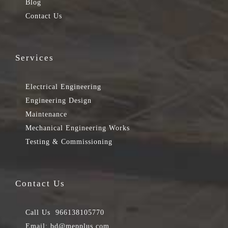
Blog
Contact Us
Services
Electrical Engineering
Engineering Design
Maintenance
Mechanical Engineering Works
Testing & Commissioning
Contact Us
Call Us
966138105770
Email:
bd@mepplus.com