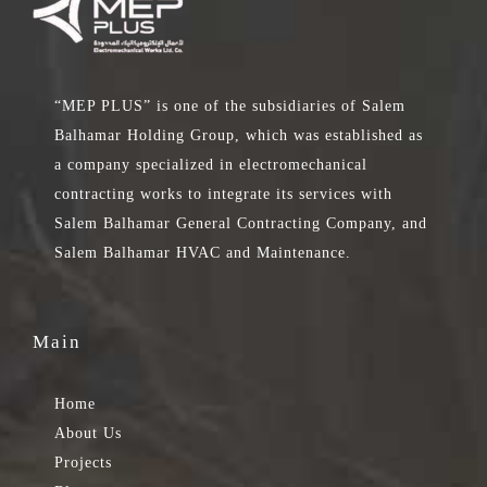
“MEP PLUS” is one of the subsidiaries of Salem
Balhamar Holding Group, which was established as
a company specialized in electromechanical
contracting works to integrate its services with
Salem Balhamar General Contracting Company, and
Salem Balhamar HVAC and Maintenance.
Main
Home
About Us
Projects