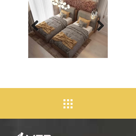
Previous
Next