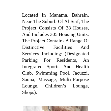
Located In Manama, Bahrain,
Near The Suburb Of Al Seif, The
Project Consists Of 38 Houses,
And Includes 305 Housing Units.
The Project Contains A Range Of
Distinctive Facilities And
Services Including: (Designated
Parking For Residents, An
Integrated Sports And Health
Club, Swimming Pool, Jacuzzi,
Sauna, Massage, Multi-Purpose
Lounge, Children’s Lounge,
Shops).