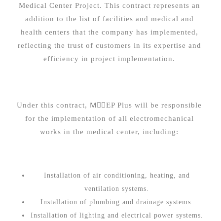
Medical Center Project. This contract represents an
addition to the list of facilities and medical and
health centers that the company has implemented,
reflecting the trust of customers in its expertise and
efficiency in project implementation.
Under this contract, MِِEP Plus will be responsible
for the implementation of all electromechanical
works in the medical center, including:
Installation of air conditioning, heating, and
ventilation systems.
Installation of plumbing and drainage systems.
Installation of lighting and electrical power systems.