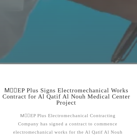
MِِEP Plus Signs Electromechanical Works
Contract for Al Qatif Al Nouh Medical Center
Project
MِِEP Plus Electromechanical Contracting
Company has signed a contract to commence
electromechanical works for the Al Qatif Al Nouh