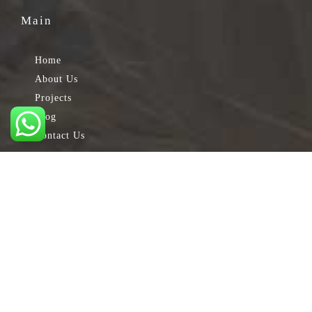
Main
Home
About Us
Projects
Blog
Contact Us
Services
Electrical Engineering
Engineering Design
Maintenance
Mechanical Engineering Works
Testing & Commissioning