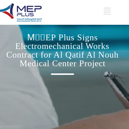
MِِEP Plus Signs
Electromechanical Works
Contract for Al Qatif Al Nouh
Medical Center Project