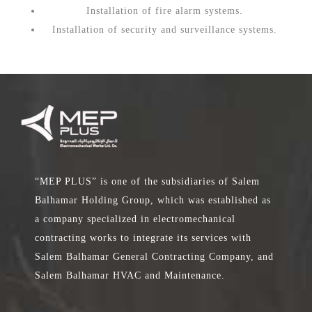
Installation of fire alarm systems.
Installation of security and surveillance systems.
“MEP PLUS” is one of the subsidiaries of Salem
Balhamar Holding Group, which was established as
a company specialized in electromechanical
contracting works to integrate its services with
Salem Balhamar General Contracting Company, and
Salem Balhamar HVAC and Maintenance.